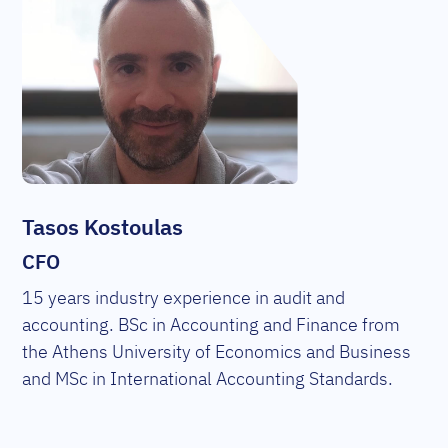
Tasos Kostoulas
CFO
15 years industry experience in audit and
accounting. BSc in Accounting and Finance from
the Athens University of Economics and Business
and MSc in International Accounting Standards.