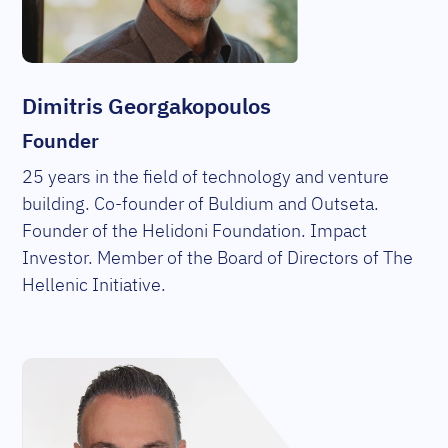
Dimitris Georgakopoulos
Founder
25 years in the field of technology and venture
building. Co-founder of Buldium and Outseta.
Founder of the Helidoni Foundation. Impact
Investor. Member of the Board of Directors of The
Hellenic Initiative.