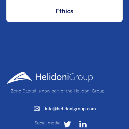
Ethics
Zeno Capital is now part of the Helidoni Group.
info@helidonigroup.com
Social media