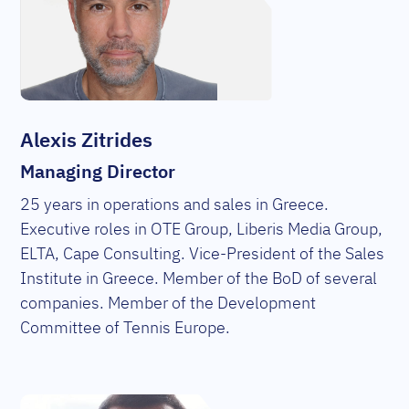
Alexis Zitrides
Managing Director
25 years in operations and sales in Greece.
Executive roles in OTE Group, Liberis Media Group,
ELTA, Cape Consulting. Vice-President of the Sales
Institute in Greece. Member of the BoD of several
companies. Member of the Development
Committee of Tennis Europe.