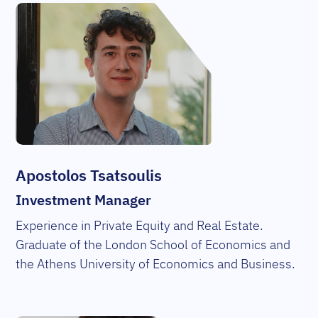
Apostolos Tsatsoulis
Investment Manager
Experience in Private Equity and Real Estate.
Graduate of the London School of Economics and
the Athens University of Economics and Business.