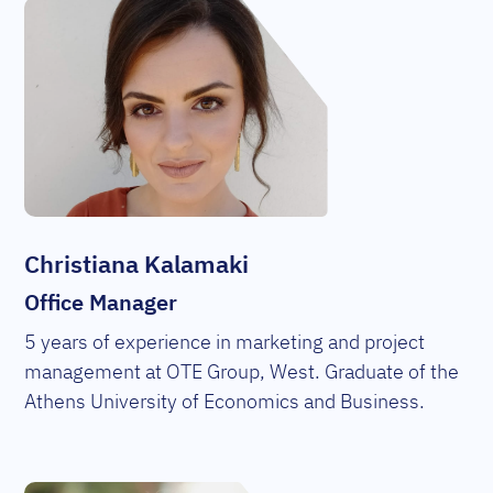
Christiana Kalamaki
Office Manager
5 years of experience in marketing and project
management at OTE Group, West. Graduate of the
Athens University of Economics and Business.