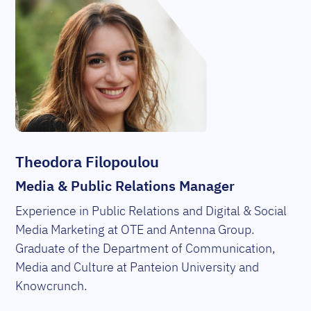
Theodora Filopoulou
Media & Public Relations Manager
Experience in Public Relations and Digital & Social
Media Marketing at OTE and Antenna Group.
Graduate of the Department of Communication,
Media and Culture at Panteion University and
Knowcrunch.