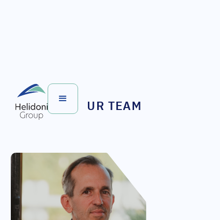
OUR TEAM