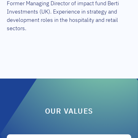
Former Managing Director of impact fund Berti
Investments (UK). Experience in strategy and
development roles in the hospitality and retail
sectors.
OUR VALUES