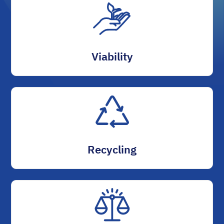
Viability
Recycling