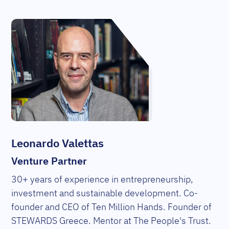
Leonardo Valettas
Venture Partner
30+ years of experience in entrepreneurship,
investment and sustainable development. Co-
founder and CEO of Ten Million Hands. Founder of
STEWARDS Greece. Mentor at The People's Trust.