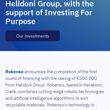
Helidoni Group, with the
support of Investing For
Purpose
Our investments
Robenso
announces the completion of the first
round of financing with the raising of €500,000
from
Helidoni Group. Robenso, based in Heraklion,
Crete, combines cutting-edge robotic technologies
and artificial intelligence algorithms to sort
recyclable materials. Robenso's technology is