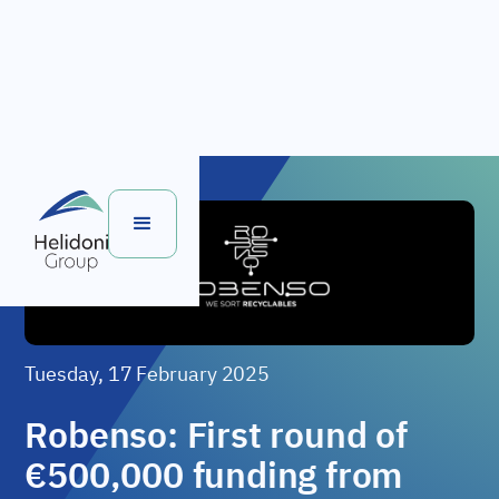
Tuesday, 17 February 2025
Robenso: First round of
€500,000 funding from