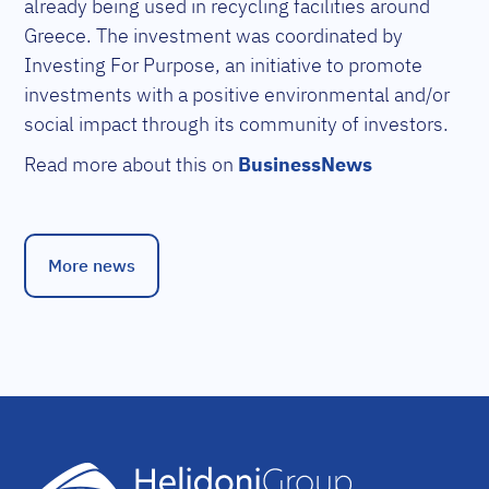
already being used in recycling facilities around
Greece. The investment was coordinated by
Investing For Purpose, an initiative to promote
investments with a positive environmental and/or
social impact through its community of investors.
Read more about this on
BusinessNews
More news