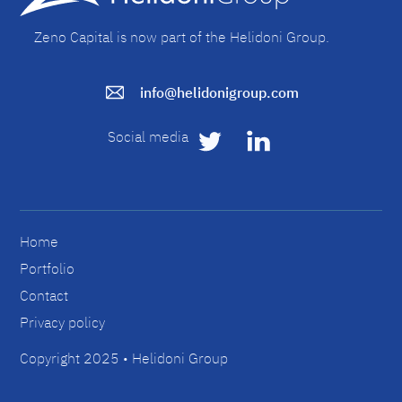
Zeno Capital is now part of the Helidoni Group.
info@helidonigroup.com
Social media
Home
Portfolio
Contact
Privacy policy
Copyright 2025 • Helidoni Group